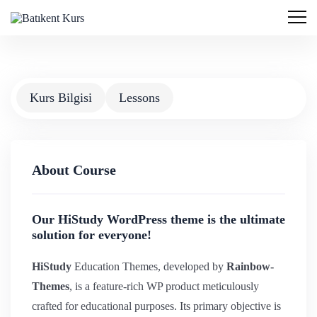
Kurs Bilgisi
Lessons
About Course
Our HiStudy WordPress theme is the ultimate
solution for everyone!
HiStudy
Education Themes, developed by
Rainbow-
Themes
, is a feature-rich WP product meticulously
crafted for educational purposes. Its primary objective is