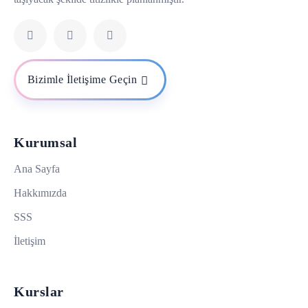
Bizimle İletişime Geçin
Kurumsal
Ana Sayfa
Hakkımızda
SSS
İletişim
Kurslar