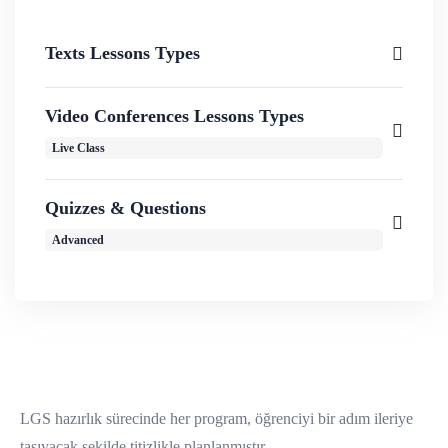
Texts Lessons Types
Video Conferences Lessons Types
Live Class
Quizzes & Questions
Advanced
LGS hazırlık sürecinde her program, öğrenciyi bir adım ileriye
taşıyacak şekilde titizlikle planlanmıştır.