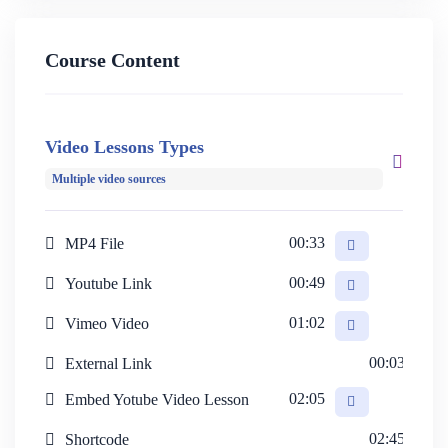
Course Content
Designed to cater to diverse educational needs, the
HiStudy theme is suitable for individual instructors,
Video Lessons Types
language or coaching centers, universities, and
Multiple video sources
eLearning platforms alike. Stay tuned as we guide you
through utilizing the theme swiftly and effortlessly in the
00:33
MP4 File
upcoming lessons.
00:49
Youtube Link
01:02
Vimeo Video
00:03
External Link
02:05
Embed Yotube Video Lesson
02:45
Shortcode