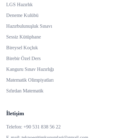
LGS Hazırlık
Deneme Kulübü
Hazırbulunuşluk Sınavı
Sessiz Kütüphane
Bireysel Koçluk
Birebir Özel Ders
Kanguru Sınav Hazırlığı
Matematik Olimpiyatları
Sıfırdan Matematik
İletişim
Telefon:
+90 531 838 56 22
E-mail:
teknoegitimkurumlari@gmail.com