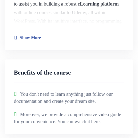
to assist you in building a robust
eLearning platform
with online courses similar to Udemy, all within
WordPress. With its intuitive interface, no programming
skills are required.
Show More
This plugin offers a comprehensive array of innovative
features. It boasts a powerful admin panel, course
builder, messaging system, advanced quiz options, and
Benefits of the course
seamless integration with essential tools, among other
functionalities.
You don't need to learn anything just follow our
Education WordPress Theme
– HiStudy is made for
documentation and create your dream site.
Education Website
,
Online LMS
,
Online Course
Moreover, we provide a comprehensive video guide
Website
,
Course Hub (Marketplace)
,
Online Learning
for your convenience. You can watch it here.
Platform
,
University
,
Single Course
,
Kindergarden
,
GYM Coachings
and more.