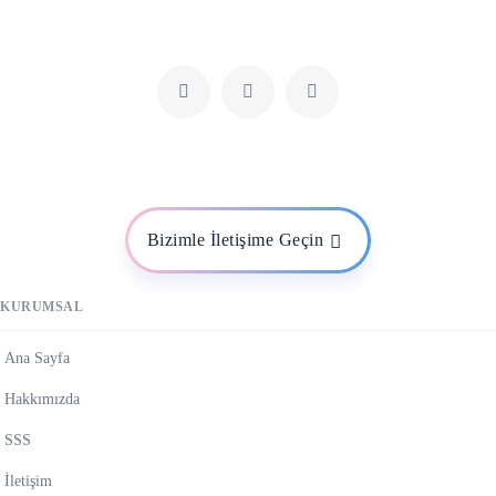
Bizimle İletişime Geçin
KURUMSAL
Ana Sayfa
Hakkımızda
SSS
İletişim