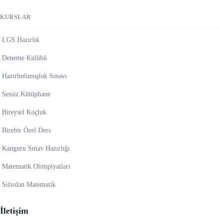
KURSLAR
LGS Hazırlık
Deneme Kulübü
Hazırbulunuşluk Sınavı
Sessiz Kütüphane
Bireysel Koçluk
Birebir Özel Ders
Kanguru Sınav Hazırlığı
Matematik Olimpiyatları
Sıfırdan Matematik
İletişim