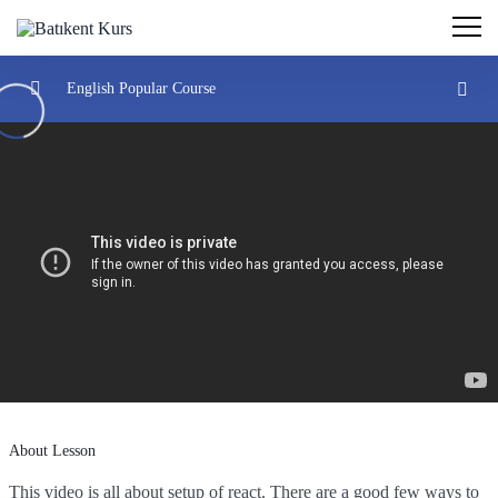
English Popular Course
Introduction
0/2
Understand React
0/3
Create react projects
22:32:00
Understand the react flow and structure
26:38:00
Create your own react library and JSX
31:29:00
Hooks And JSX
0/2
About Lesson
This video is all about setup of react. There are a good few ways to