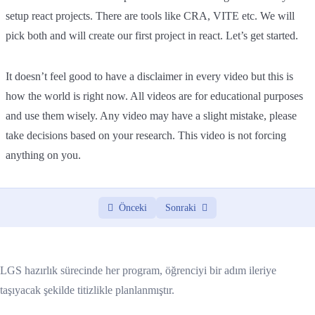
setup react projects. There are tools like CRA, VITE etc. We will
pick both and will create our first project in react. Let’s get started.
It doesn’t feel good to have a disclaimer in every video but this is
how the world is right now. All videos are for educational purposes
and use them wisely. Any video may have a slight mistake, please
take decisions based on your research. This video is not forcing
anything on you.
Önceki
Sonraki
LGS hazırlık sürecinde her program, öğrenciyi bir adım ileriye
taşıyacak şekilde titizlikle planlanmıştır.