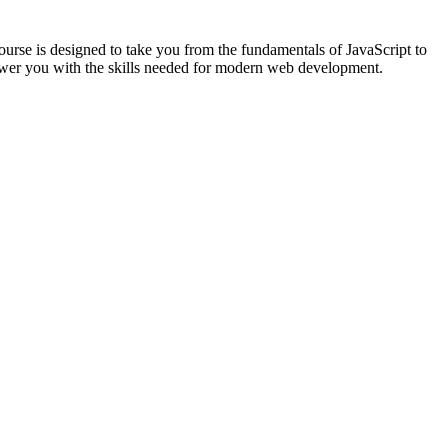
urse is designed to take you from the fundamentals of JavaScript to
ower you with the skills needed for modern web development.