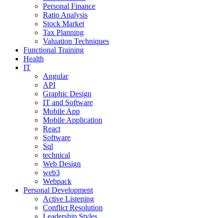
Personal Finance
Ratio Analysis
Stock Market
Tax Planning
Valuation Techniques
Functional Training
Health
IT
Angular
API
Graphic Design
IT and Software
Mobile App
Mobile Application
React
Software
Sql
technical
Web Design
web3
Webpack
Personal Development
Active Listening
Conflict Resolution
Leadership Styles