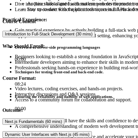
Acquire skills aligned with modern web development tre
Dive into React hooks and functional components for modern a
Stay up-to-date with the latest techniques in full-stack d
Learn how to connect React applications to external APIs and
Practical Experience:
Course Content
Gain practical experience by actively building a full-stack web 
Introduction to Full-Stack Development (30 mins)
Apply theoretical concepts in a real-world setting, enhancing 
Who Should Enroll:
Overview of server-side programming languages
Beginners looking to establish a strong foundation in JavaScrip
00:00
Intermediate developers aiming to enhance their skills in mod
Professionals seeking hands-on experience in building real-wor
Techniques for testing front-end and back-end code.
Course Format:
08:24
Video lectures, coding exercises, and hands-on projects.
Interactive discussions and Q&A sessions.
Ensuring the reliability and stability of web applications.
Access to a community forum for collaboration and support.
00:00
Outcome:
Upon completion, you will have the skills and confidence to de
Next.js Fundamentals (60 mins)
A comprehensive understanding of modern web development tre
Dynamic User Interfaces with Next.js (45 mins)
Embark on a transformative learning experience and accelerate your j