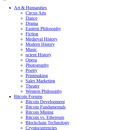
Art & Humanities
Circus Arts
Dance
Drama
Eastern Philosophy
Fiction
Medieval History
Modern History
Music
ncient History
Opera
Photography
Poetry
Printmaking
Sales Marketing
Theater
Western Philosophy
Bitcoin Forums
Bitcoin Development
Bitcoin Fundamentals
Bitcoin Mining
Bitcoin vs. Ethereum
Blockchain Technology
Cryptocurrencies