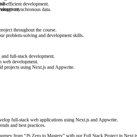
nds.
nd efficient development.
evelopment.
 manage asynchronous data.
project throughout the course.
your problem-solving and development skills.
t and full-stack development.
ern web development.
ld projects using Next.js and Appwrite.
velop full-stack web applications using Next.js and Appwrite.
nds and best practices.
ourney from “JS Zero to Mastery” with our Full Stack Project in Next.j