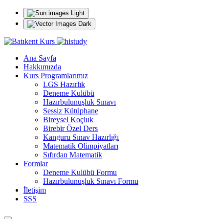
Light
Dark
Ana Sayfa
Hakkımızda
Kurs Programlarımız
LGS Hazırlık
Deneme Kulübü
Hazırbulunuşluk Sınavı
Sessiz Kütüphane
Bireysel Koçluk
Birebir Özel Ders
Kanguru Sınav Hazırlığı
Matematik Olimpiyatları
Sıfırdan Matematik
Formlar
Deneme Kulübü Formu
Hazırbulunuşluk Sınavı Formu
İletişim
SSS