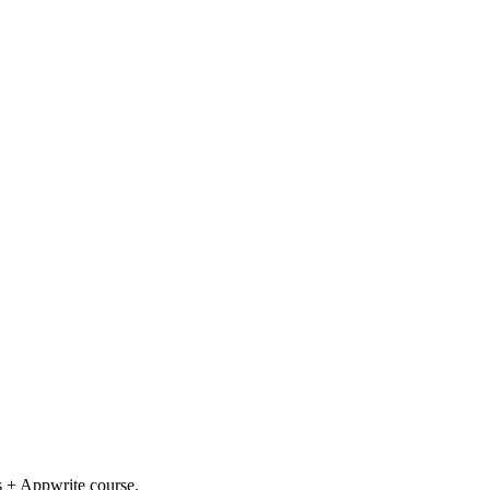
s + Appwrite course.