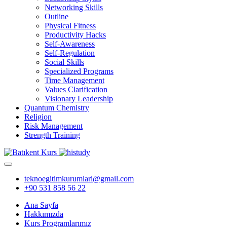
Networking Skills
Outline
Physical Fitness
Productivity Hacks
Self-Awareness
Self-Regulation
Social Skills
Specialized Programs
Time Management
Values Clarification
Visionary Leadership
Quantum Chemistry
Religion
Risk Management
Strength Training
teknoegitimkurumlari@gmail.com
+90 531 858 56 22
Ana Sayfa
Hakkımızda
Kurs Programlarımız