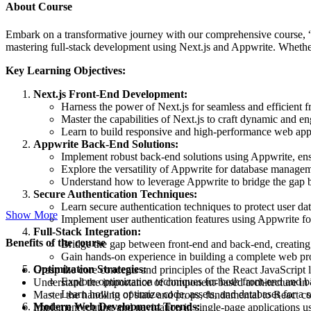
About Course
Embark on a transformative journey with our comprehensive course, “J
mastering full-stack development using Next.js and Appwrite. Whethe
Key Learning Objectives:
Next.js Front-End Development:
Harness the power of Next.js for seamless and efficient 
Master the capabilities of Next.js to craft dynamic and en
Learn to build responsive and high-performance web appl
Appwrite Back-End Solutions:
Implement robust back-end solutions using Appwrite, ensu
Explore the versatility of Appwrite for database managem
Understand how to leverage Appwrite to bridge the gap
Secure Authentication Techniques:
Learn secure authentication techniques to protect user da
Show More
Implement user authentication features using Appwrite fo
Full-Stack Integration:
Benefits of the course
Bridge the gap between front-end and back-end, creating 
Gain hands-on experience in building a complete web pro
Optimization Strategies:
Grasp the core concepts and principles of the React JavaScript l
Explore optimization techniques for both front-end and 
Understand the importance of component-based architecture in b
Learn how to optimize code, assets, and databases for a 
Master the handling of state and props, fundamental to React
Modern Web Development Trends:
Implement routing and navigation in single-page applications u