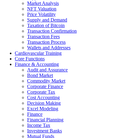
Market Analysis
NFT Valuation
Price Volatility
Supply and Demand
Taxation of Bitcoin
Transaction Confirmation
Transaction Fees
Transaction Process
Wallets and Addresses
Cardiovascular Training
Core Functions
Finance & Accounting
Audit and Assurance
Bond Market
Commodity Market
Corporate Finance
Corporate Tax
Cost Accounting
Decision Making
Excel Modeling
Finance
Financial Planning
Income Tax
Investment Banks
Mutual Funds