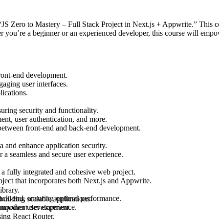
S Zero to Mastery – Full Stack Project in Next.js + Appwrite.” This co
r you’re a beginner or an experienced developer, this course will emp
front-end development.
gaging user interfaces.
ications.
ring security and functionality.
ent, user authentication, and more.
 between front-end and back-end development.
ta and enhance application security.
r a seamless and secure user experience.
a fully integrated and cohesive web project.
ject that incorporates both Next.js and Appwrite.
ibrary.
back-end, ensuring optimal performance.
uilding scalable applications.
smoother user experience.
 component development.
sing React Router.