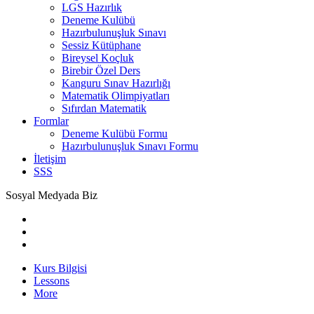
LGS Hazırlık
Deneme Kulübü
Hazırbulunuşluk Sınavı
Sessiz Kütüphane
Bireysel Koçluk
Birebir Özel Ders
Kanguru Sınav Hazırlığı
Matematik Olimpiyatları
Sıfırdan Matematik
Formlar
Deneme Kulübü Formu
Hazırbulunuşluk Sınavı Formu
İletişim
SSS
Sosyal Medyada Biz
Kurs Bilgisi
Lessons
More