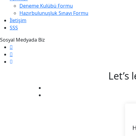
Deneme Kulübü Formu
Hazırbulunuşluk Sınavı Formu
İletişim
SSS
Sosyal Medyada Biz
Let’s 
H