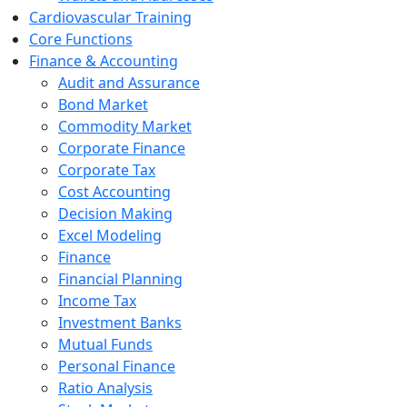
Cardiovascular Training
Core Functions
Finance & Accounting
Audit and Assurance
Bond Market
Commodity Market
Corporate Finance
Corporate Tax
Cost Accounting
Decision Making
Excel Modeling
Finance
Financial Planning
Income Tax
Investment Banks
Mutual Funds
Personal Finance
Ratio Analysis