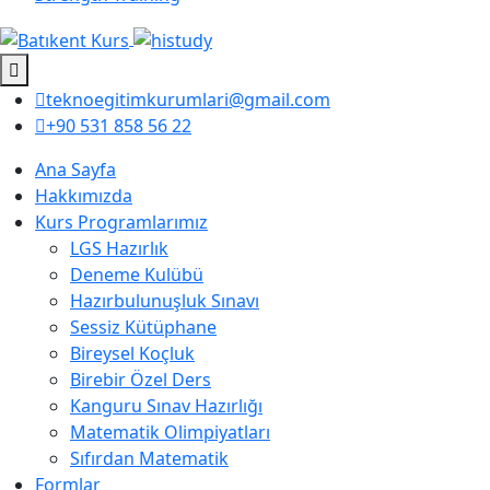
teknoegitimkurumlari@gmail.com
+90 531 858 56 22
Ana Sayfa
Hakkımızda
Kurs Programlarımız
LGS Hazırlık
Deneme Kulübü
Hazırbulunuşluk Sınavı
Sessiz Kütüphane
Bireysel Koçluk
Birebir Özel Ders
Kanguru Sınav Hazırlığı
Matematik Olimpiyatları
Sıfırdan Matematik
Formlar