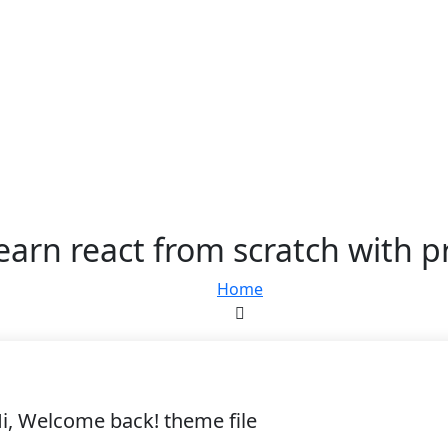
learn react from scratch with p
Home
i, Welcome back! theme file