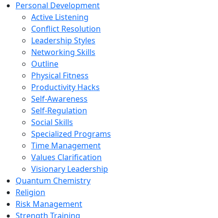
Personal Development
Active Listening
Conflict Resolution
Leadership Styles
Networking Skills
Outline
Physical Fitness
Productivity Hacks
Self-Awareness
Self-Regulation
Social Skills
Specialized Programs
Time Management
Values Clarification
Visionary Leadership
Quantum Chemistry
Religion
Risk Management
Strength Training