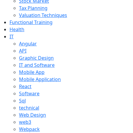
Stock Market
Tax Planning
Valuation Techniques
Functional Training
Health
IT
Angular
API
Graphic Design
IT and Software
Mobile App
Mobile Application
React
Software
Sql
technical
Web Design
web3
Webpack