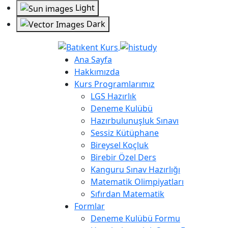
Light
Dark
Ana Sayfa
Hakkımızda
Kurs Programlarımız
LGS Hazırlık
Deneme Kulübü
Hazırbulunuşluk Sınavı
Sessiz Kütüphane
Bireysel Koçluk
Birebir Özel Ders
Kanguru Sınav Hazırlığı
Matematik Olimpiyatları
Sıfırdan Matematik
Formlar
Deneme Kulübü Formu