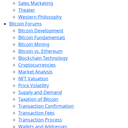
Sales Marketing
Theater
Western Philosophy
Bitcoin Forums
Bitcoin Development
Bitcoin Fundamentals
Bitcoin Mining
Bitcoin vs. Ethereum
Blockchain Technology
Cryptocurrencies
Market Analysis
NFT Valuation
Price Volatility
Supply and Demand
Taxation of Bitcoin
Transaction Confirmation
Transaction Fees
Transaction Process
Wallets and Addresses