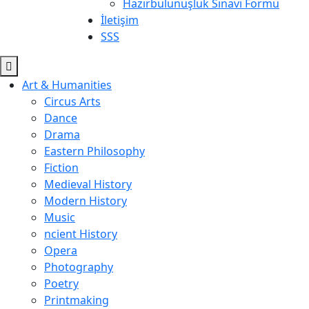
Hazırbulunuşluk Sınavı Formu
İletişim
SSS
Art & Humanities
Circus Arts
Dance
Drama
Eastern Philosophy
Fiction
Medieval History
Modern History
Music
ncient History
Opera
Photography
Poetry
Printmaking