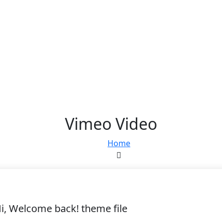
Vimeo Video
Home
i, Welcome back! theme file