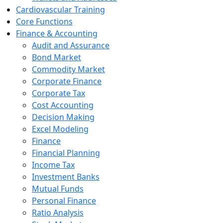
Cardiovascular Training
Core Functions
Finance & Accounting
Audit and Assurance
Bond Market
Commodity Market
Corporate Finance
Corporate Tax
Cost Accounting
Decision Making
Excel Modeling
Finance
Financial Planning
Income Tax
Investment Banks
Mutual Funds
Personal Finance
Ratio Analysis