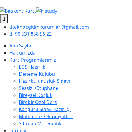
teknoegitimkurumlari@gmail.com
+90 531 858 56 22
Ana Sayfa
Hakkımızda
Kurs Programlarımız
LGS Hazırlık
Deneme Kulübü
Hazırbulunuşluk Sınavı
Sessiz Kütüphane
Bireysel Koçluk
Birebir Özel Ders
Kanguru Sınav Hazırlığı
Matematik Olimpiyatları
Sıfırdan Matematik
Formlar