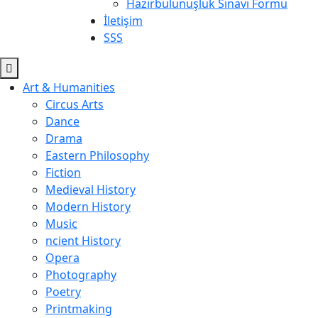
Hazırbulunuşluk Sınavı Formu
İletişim
SSS
Art & Humanities
Circus Arts
Dance
Drama
Eastern Philosophy
Fiction
Medieval History
Modern History
Music
ncient History
Opera
Photography
Poetry
Printmaking