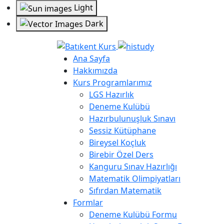
Light
Dark
Ana Sayfa
Hakkımızda
Kurs Programlarımız
LGS Hazırlık
Deneme Kulübü
Hazırbulunuşluk Sınavı
Sessiz Kütüphane
Bireysel Koçluk
Birebir Özel Ders
Kanguru Sınav Hazırlığı
Matematik Olimpiyatları
Sıfırdan Matematik
Formlar
Deneme Kulübü Formu