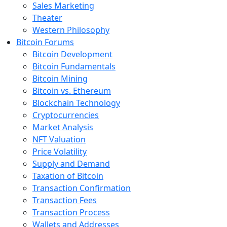
Sales Marketing
Theater
Western Philosophy
Bitcoin Forums
Bitcoin Development
Bitcoin Fundamentals
Bitcoin Mining
Bitcoin vs. Ethereum
Blockchain Technology
Cryptocurrencies
Market Analysis
NFT Valuation
Price Volatility
Supply and Demand
Taxation of Bitcoin
Transaction Confirmation
Transaction Fees
Transaction Process
Wallets and Addresses