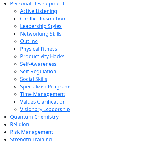
Personal Development
Active Listening
Conflict Resolution
Leadership Styles
Networking Skills
Outline
Physical Fitness
Productivity Hacks
Self-Awareness
Self-Regulation
Social Skills
Specialized Programs
Time Management
Values Clarification
Visionary Leadership
Quantum Chemistry
Religion
Risk Management
Strength Training