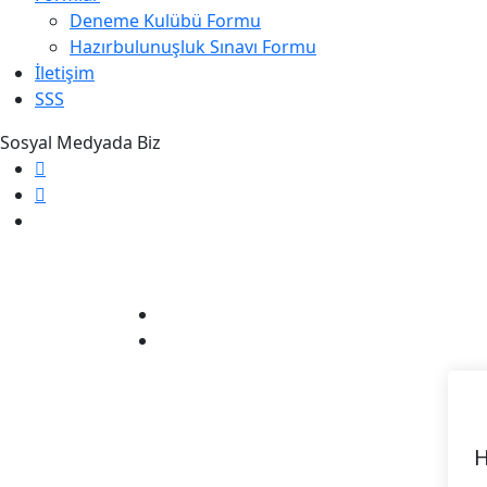
Deneme Kulübü Formu
Hazırbulunuşluk Sınavı Formu
İletişim
SSS
Sosyal Medyada Biz
H