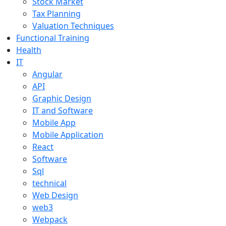
Stock Market
Tax Planning
Valuation Techniques
Functional Training
Health
IT
Angular
API
Graphic Design
IT and Software
Mobile App
Mobile Application
React
Software
Sql
technical
Web Design
web3
Webpack