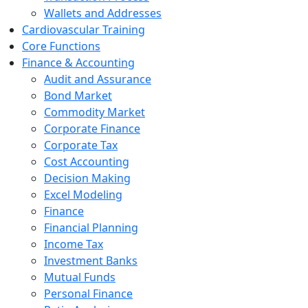
Wallets and Addresses
Cardiovascular Training
Core Functions
Finance & Accounting
Audit and Assurance
Bond Market
Commodity Market
Corporate Finance
Corporate Tax
Cost Accounting
Decision Making
Excel Modeling
Finance
Financial Planning
Income Tax
Investment Banks
Mutual Funds
Personal Finance