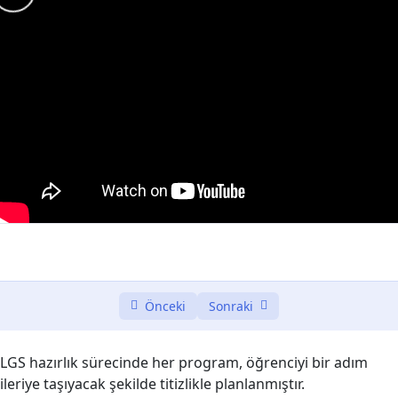
Introduction to Web Development (Front-End
0/3
and Back-End)
Front-End Fundamentals
0/3
JavaScript Frameworks for Front-End
0/3
Back-End Technologies and Languages.
0/2
Database Integration:
0/2
Database Integration – Saving data in the
11:35
database
Önceki
Sonraki
Database Integration – Updating object(s) in
11:45
the database
LGS hazırlık sürecinde her program, öğrenciyi bir adım
Server-Client Communication
0/3
ileriye taşıyacak şekilde titizlikle planlanmıştır.