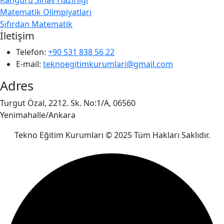
Matematik Olimpiyatları
Sıfırdan Matematik
İletişim
Telefon:
+90 531 838 56 22
E-mail:
teknoegitimkurumlari@gmail.com
Adres
Turgut Özal, 2212. Sk. No:1/A, 06560
Yenimahalle/Ankara
Tekno Eğitim Kurumları © 2025 Tüm Hakları Saklıdır.