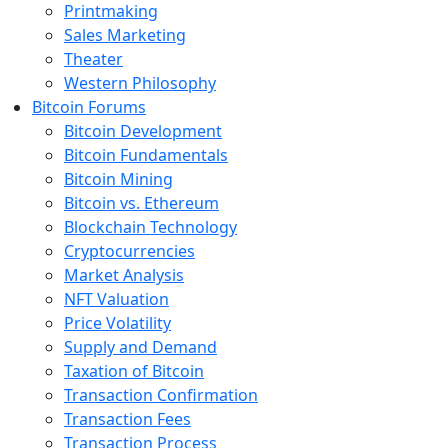
Printmaking
Sales Marketing
Theater
Western Philosophy
Bitcoin Forums
Bitcoin Development
Bitcoin Fundamentals
Bitcoin Mining
Bitcoin vs. Ethereum
Blockchain Technology
Cryptocurrencies
Market Analysis
NFT Valuation
Price Volatility
Supply and Demand
Taxation of Bitcoin
Transaction Confirmation
Transaction Fees
Transaction Process