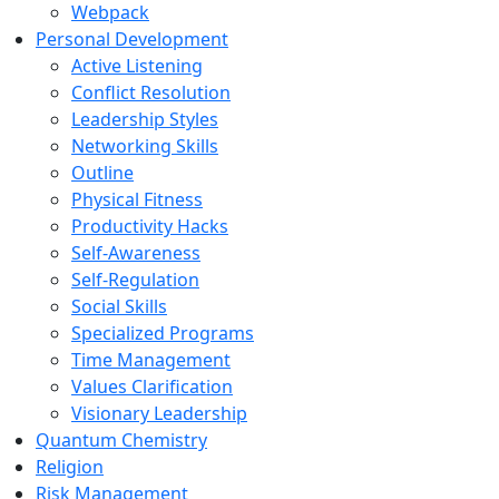
Webpack
Personal Development
Active Listening
Conflict Resolution
Leadership Styles
Networking Skills
Outline
Physical Fitness
Productivity Hacks
Self-Awareness
Self-Regulation
Social Skills
Specialized Programs
Time Management
Values Clarification
Visionary Leadership
Quantum Chemistry
Religion
Risk Management