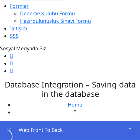
Formlar
Deneme Kulübü Formu
Hazırbulunuşluk Sınavı Formu
İletişim
SSS
Sosyal Medyada Biz
Database Integration – Saving data
in the database
Home
Web Front To Back