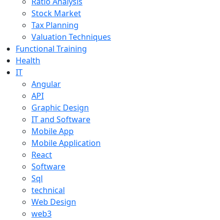
Ratio Analysis
Stock Market
Tax Planning
Valuation Techniques
Functional Training
Health
IT
Angular
API
Graphic Design
IT and Software
Mobile App
Mobile Application
React
Software
Sql
technical
Web Design
web3