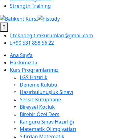
Strength Training
teknoegitimkurumlari@gmail.com
+90 531 858 56 22
Ana Sayfa
Hakkımızda
Kurs Programlarımız
LGS Hazırlık
Deneme Kulübü
Hazırbulunuşluk Sınavı
Sessiz Kütüphane
Bireysel Koçluk
Birebir Özel Ders
Kanguru Sınav Hazırlığı
Matematik Olimpiyatları
Sıfırdan Matematik