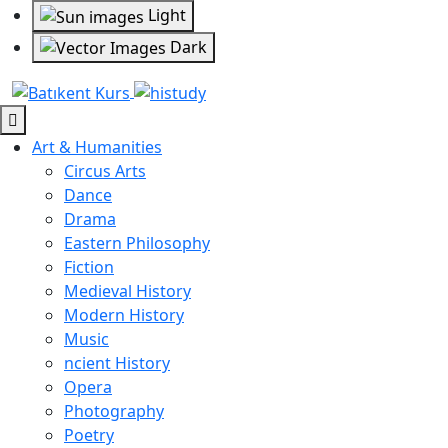
Light
Dark
Art & Humanities
Circus Arts
Dance
Drama
Eastern Philosophy
Fiction
Medieval History
Modern History
Music
ncient History
Opera
Photography
Poetry