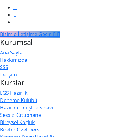
Continuous Integration and Deployment
0/2
(CI/CD)
Bizimle İletişime Geçin
Kurumsal
Ana Sayfa
Hakkımızda
SSS
İletişim
Kurslar
LGS Hazırlık
Deneme Kulübü
Hazırbulunuşluk Sınavı
Sessiz Kütüphane
Bireysel Koçluk
Birebir Özel Ders
Kanguru Sınav Hazırlığı